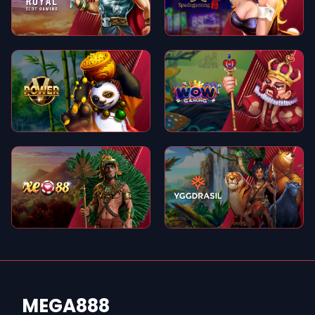
MEGA888