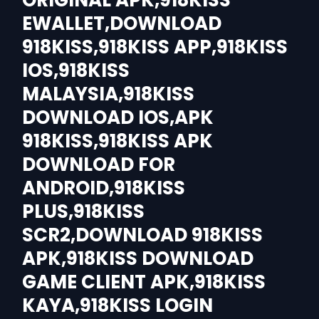
EWALLET,DOWNLOAD
918KISS,918KISS APP,918KISS
IOS,918KISS
MALAYSIA,918KISS
DOWNLOAD IOS,APK
918KISS,918KISS APK
DOWNLOAD FOR
ANDROID,918KISS
PLUS,918KISS
SCR2,DOWNLOAD 918KISS
APK,918KISS DOWNLOAD
GAME CLIENT APK,918KISS
KAYA,918KISS LOGIN