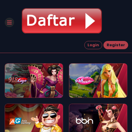
Login
Register