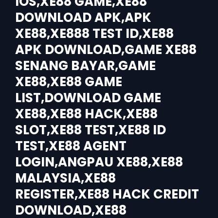
IOS,XE88 GAME,XE88
DOWNLOAD APK,APK
XE88,XE888 TEST ID,XE88
APK DOWNLOAD,GAME XE88
SENANG BAYAR,GAME
XE88,XE88 GAME
LIST,DOWNLOAD GAME
XE88,XE88 HACK,XE88
SLOT,XE88 TEST,XE88 ID
TEST,XE88 AGENT
LOGIN,ANGPAU XE88,XE88
MALAYSIA,XE88
REGISTER,XE88 HACK CREDIT
DOWNLOAD,XE88