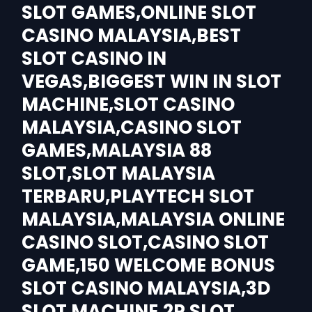
SLOT GAMES,ONLINE SLOT
CASINO MALAYSIA,BEST
SLOT CASINO IN
VEGAS,BIGGEST WIN IN SLOT
MACHINE,SLOT CASINO
MALAYSIA,CASINO SLOT
GAMES,MALAYSIA 88
SLOT,SLOT MALAYSIA
TERBARU,PLAYTECH SLOT
MALAYSIA,MALAYSIA ONLINE
CASINO SLOT,CASINO SLOT
GAME,150 WELCOME BONUS
SLOT CASINO MALAYSIA,3D
SLOT MACHINE,2P SLOT