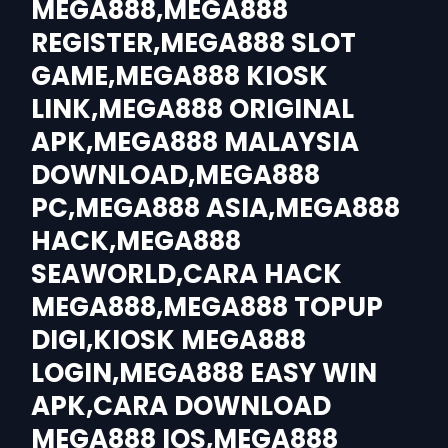
MEGA888,MEGA888
REGISTER,MEGA888 SLOT
GAME,MEGA888 KIOSK
LINK,MEGA888 ORIGINAL
APK,MEGA888 MALAYSIA
DOWNLOAD,MEGA888
PC,MEGA888 ASIA,MEGA888
HACK,MEGA888
SEAWORLD,CARA HACK
MEGA888,MEGA888 TOPUP
DIGI,KIOSK MEGA888
LOGIN,MEGA888 EASY WIN
APK,CARA DOWNLOAD
MEGA888 IOS,MEGA888