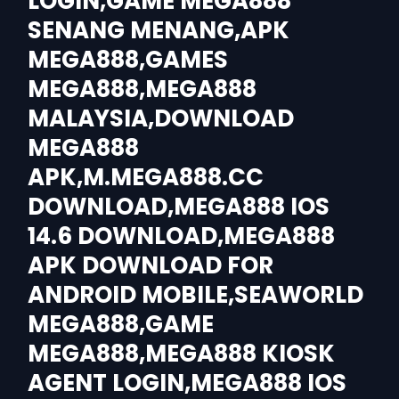
LOGIN,GAME MEGA888
SENANG MENANG,APK
MEGA888,GAMES
MEGA888,MEGA888
MALAYSIA,DOWNLOAD
MEGA888
APK,M.MEGA888.CC
DOWNLOAD,MEGA888 IOS
14.6 DOWNLOAD,MEGA888
APK DOWNLOAD FOR
ANDROID MOBILE,SEAWORLD
MEGA888,GAME
MEGA888,MEGA888 KIOSK
AGENT LOGIN,MEGA888 IOS