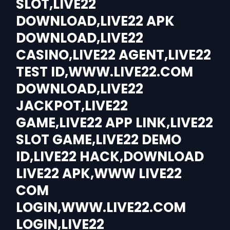
SLOT,LIVE22
DOWNLOAD,LIVE22 APK
DOWNLOAD,LIVE22
CASINO,LIVE22 AGENT,LIVE22
TEST ID,WWW.LIVE22.COM
DOWNLOAD,LIVE22
JACKPOT,LIVE22
GAME,LIVE22 APP LINK,LIVE22
SLOT GAME,LIVE22 DEMO
ID,LIVE22 HACK,DOWNLOAD
LIVE22 APK,WWW LIVE22
COM
LOGIN,WWW.LIVE22.COM
LOGIN,LIVE22