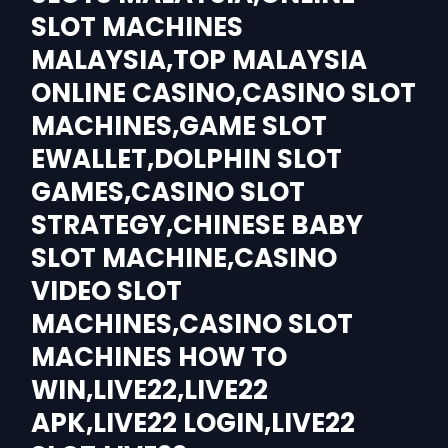
SLOT MACHINES
MALAYSIA,TOP MALAYSIA
ONLINE CASINO,CASINO SLOT
MACHINES,GAME SLOT
EWALLET,DOLPHIN SLOT
GAMES,CASINO SLOT
STRATEGY,CHINESE BABY
SLOT MACHINE,CASINO
VIDEO SLOT
MACHINES,CASINO SLOT
MACHINES HOW TO
WIN,LIVE22,LIVE22
APK,LIVE22 LOGIN,LIVE22