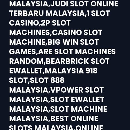
MALAYSIA,JUDI SLOT ONLINE
TERBARU MALAYSIA,1 SLOT
CASINO,2P SLOT
MACHINES,CASINO SLOT
MACHINE,BIG WIN SLOT
GAMES,ARE SLOT MACHINES
RANDOM,BEARBRICK SLOT
EWALLET,MALAYSIA 918
SLOT,SLOT 888
MALAYSIA,VPOWER SLOT
MALAYSIA,SLOT EWALLET
MALAYSIA,SLOT MACHINE
MALAYSIA,BEST ONLINE
SLOTS MALAYSIA,ONLINE