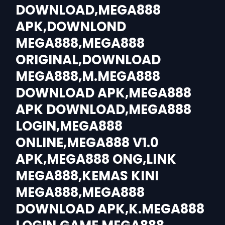
DOWNLOAD,MEGA888
APK,DOWNLOND
MEGA888,MEGA888
ORIGINAL,DOWNLOAD
MEGA888,M.MEGA888
DOWNLOAD APK,MEGA888
APK DOWNLOAD,MEGA888
LOGIN,MEGA888
ONLINE,MEGA888 V1.0
APK,MEGA888 ONG,LINK
MEGA888,KEMAS KINI
MEGA888,MEGA888
DOWNLOAD APK,K.MEGA888