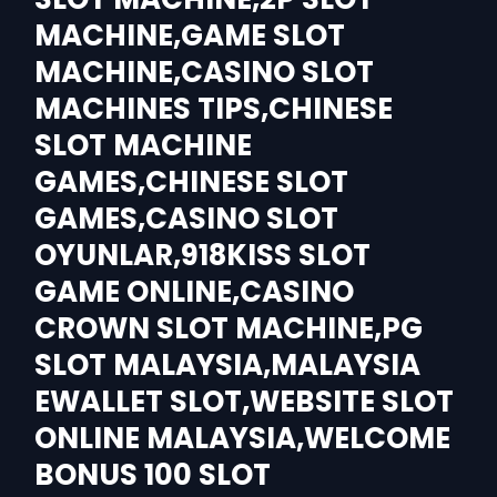
MACHINE,GAME SLOT
MACHINE,CASINO SLOT
MACHINES TIPS,CHINESE
SLOT MACHINE
GAMES,CHINESE SLOT
GAMES,CASINO SLOT
OYUNLAR,918KISS SLOT
GAME ONLINE,CASINO
CROWN SLOT MACHINE,PG
SLOT MALAYSIA,MALAYSIA
EWALLET SLOT,WEBSITE SLOT
ONLINE MALAYSIA,WELCOME
BONUS 100 SLOT