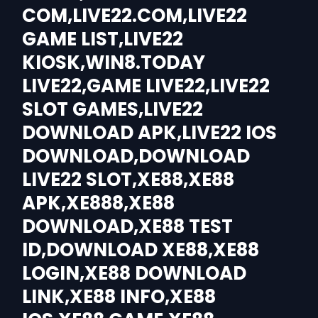
COM,LIVE22.COM,LIVE22
GAME LIST,LIVE22
KIOSK,WIN8.TODAY
LIVE22,GAME LIVE22,LIVE22
SLOT GAMES,LIVE22
DOWNLOAD APK,LIVE22 IOS
DOWNLOAD,DOWNLOAD
LIVE22 SLOT,XE88,XE88
APK,XE888,XE88
DOWNLOAD,XE88 TEST
ID,DOWNLOAD XE88,XE88
LOGIN,XE88 DOWNLOAD
LINK,XE88 INFO,XE88