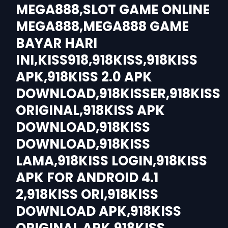
MEGA888,SLOT GAME ONLINE
MEGA888,MEGA888 GAME
BAYAR HARI
INI,KISS918,918KISS,918KISS
APK,918KISS 2.0 APK
DOWNLOAD,918KISSER,918KISS
ORIGINAL,918KISS APK
DOWNLOAD,918KISS
DOWNLOAD,918KISS
LAMA,918KISS LOGIN,918KISS
APK FOR ANDROID 4.1
2,918KISS ORI,918KISS
DOWNLOAD APK,918KISS
ORIGINAL APK,918KISS