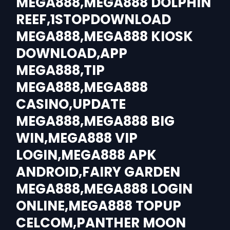
MEGA888,MEGA888 DOLPHIN
REEF,1STOPDOWNLOAD
MEGA888,MEGA888 KIOSK
DOWNLOAD,APP
MEGA888,TIP
MEGA888,MEGA888
CASINO,UPDATE
MEGA888,MEGA888 BIG
WIN,MEGA888 VIP
LOGIN,MEGA888 APK
ANDROID,FAIRY GARDEN
MEGA888,MEGA888 LOGIN
ONLINE,MEGA888 TOPUP
CELCOM,PANTHER MOON