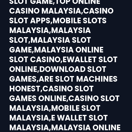
SLOT GAME,TOP ONLINE
CASINO MALAYSIA,CASINO
SLOT APPS,MOBILE SLOTS
MALAYSIA,MALAYSIA
SLOT,MALAYSIA SLOT
GAME,MALAYSIA ONLINE
SLOT CASINO,EWALLET SLOT
ONLINE,DOWNLOAD SLOT
GAMES,ARE SLOT MACHINES
HONEST,CASINO SLOT
GAMES ONLINE,CASINO SLOT
MALAYSIA,MOBILE SLOT
MALAYSIA,E WALLET SLOT
MALAYSIA,MALAYSIA ONLINE