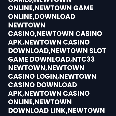
ONLINE,NEWTOWN GAME
ONLINE,DOWNLOAD
NEWTOWN
CASINO,NEWTOWN CASINO
APK,NEWTOWN CASINO
DOWNLOAD,NEWTOWN SLOT
GAME DOWNLOAD,NTC33
NEWTOWN,NEWTOWN
CASINO LOGIN,NEWTOWN
CASINO DOWNLOAD
APK,NEWTOWN CASINO
ONLINE,NEWTOWN
DOWNLOAD LINK,NEWTOWN