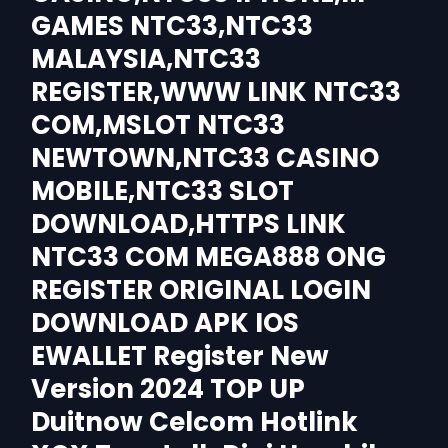
GAMES NTC33,NTC33
MALAYSIA,NTC33
REGISTER,WWW LINK NTC33
COM,MSLOT NTC33
NEWTOWN,NTC33 CASINO
MOBILE,NTC33 SLOT
DOWNLOAD,HTTPS LINK
NTC33 COM MEGA888 ONG
REGISTER ORIGINAL LOGIN
DOWNLOAD APK IOS
EWALLET Register New
Version 2024 TOP UP
Duitnow Celcom Hotlink