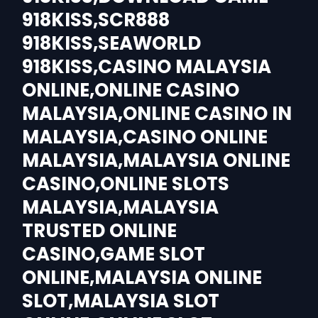
918KISS,SCR888
918KISS,SEAWORLD
918KISS,CASINO MALAYSIA
ONLINE,ONLINE CASINO
MALAYSIA,ONLINE CASINO IN
MALAYSIA,CASINO ONLINE
MALAYSIA,MALAYSIA ONLINE
CASINO,ONLINE SLOTS
MALAYSIA,MALAYSIA
TRUSTED ONLINE
CASINO,GAME SLOT
ONLINE,MALAYSIA ONLINE
SLOT,MALAYSIA SLOT