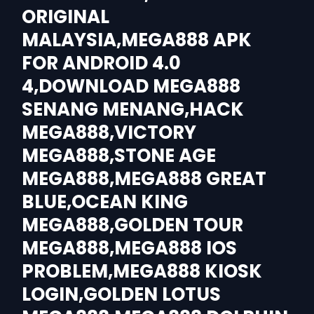
ORIGINAL
MALAYSIA,MEGA888 APK
FOR ANDROID 4.0
4,DOWNLOAD MEGA888
SENANG MENANG,HACK
MEGA888,VICTORY
MEGA888,STONE AGE
MEGA888,MEGA888 GREAT
BLUE,OCEAN KING
MEGA888,GOLDEN TOUR
MEGA888,MEGA888 IOS
PROBLEM,MEGA888 KIOSK
LOGIN,GOLDEN LOTUS