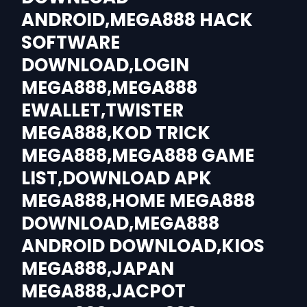
ANDROID,MEGA888 HACK
SOFTWARE
DOWNLOAD,LOGIN
MEGA888,MEGA888
EWALLET,TWISTER
MEGA888,KOD TRICK
MEGA888,MEGA888 GAME
LIST,DOWNLOAD APK
MEGA888,HOME MEGA888
DOWNLOAD,MEGA888
ANDROID DOWNLOAD,KIOS
MEGA888,JAPAN
MEGA888,JACPOT