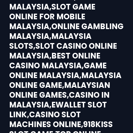
MALAYSIA,SLOT GAME
ONLINE FOR MOBILE
MALAYSIA,ONLINE GAMBLING
MALAYSIA,MALAYSIA
SLOTS,SLOT CASINO ONLINE
MALAYSIA,BEST ONLINE
CASINO MALAYSIA,GAME
ONLINE MALAYSIA,MALAYSIA
ONLINE GAME,MALAYSIAN
ONLINE GAMES,CASINO IN
MALAYSIA,EWALLET SLOT
LINK,CASINO SLOT
MACHINES ONLINE,918KISS