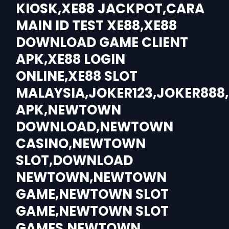
KIOSK,XE88 JACKPOT,CARA
MAIN ID TEST XE88,XE88
DOWNLOAD GAME CLIENT
APK,XE88 LOGIN
ONLINE,XE88 SLOT
MALAYSIA,JOKER123,JOKER8
APK,NEWTOWN
DOWNLOAD,NEWTOWN
CASINO,NEWTOWN
SLOT,DOWNLOAD
NEWTOWN,NEWTOWN
GAME,NEWTOWN SLOT
GAME,NEWTOWN SLOT
GAMES,NEWTOWN