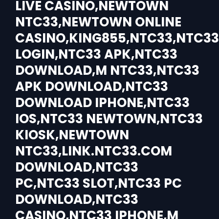
LIVE CASINO,NEWTOWN
NTC33,NEWTOWN ONLINE
CASINO,KING855,NTC33,NTC3
LOGIN,NTC33 APK,NTC33
DOWNLOAD,M NTC33,NTC33
APK DOWNLOAD,NTC33
DOWNLOAD IPHONE,NTC33
IOS,NTC33 NEWTOWN,NTC33
KIOSK,NEWTOWN
NTC33,LINK.NTC33.COM
DOWNLOAD,NTC33
PC,NTC33 SLOT,NTC33 PC
DOWNLOAD,NTC33
CASINO,NTC33 IPHONE,M