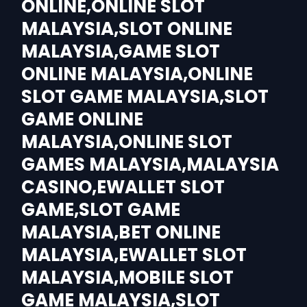
ONLINE,ONLINE SLOT
MALAYSIA,SLOT ONLINE
MALAYSIA,GAME SLOT
ONLINE MALAYSIA,ONLINE
SLOT GAME MALAYSIA,SLOT
GAME ONLINE
MALAYSIA,ONLINE SLOT
GAMES MALAYSIA,MALAYSIA
CASINO,EWALLET SLOT
GAME,SLOT GAME
MALAYSIA,BET ONLINE
MALAYSIA,EWALLET SLOT
MALAYSIA,MOBILE SLOT
GAME MALAYSIA,SLOT