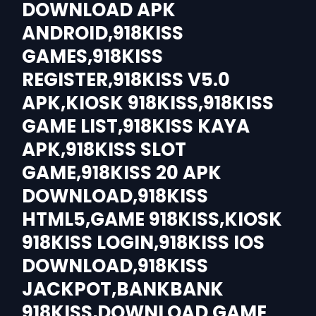
DOWNLOAD APK
ANDROID,918KISS
GAMES,918KISS
REGISTER,918KISS V5.0
APK,KIOSK 918KISS,918KISS
GAME LIST,918KISS KAYA
APK,918KISS SLOT
GAME,918KISS 20 APK
DOWNLOAD,918KISS
HTML5,GAME 918KISS,KIOSK
918KISS LOGIN,918KISS IOS
DOWNLOAD,918KISS
JACKPOT,BANKBANK
918KISS,DOWNLOAD GAME