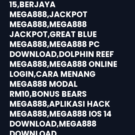
15,BERJAYA
MEGA888,JACKPOT
MEGA888,MEGA888
JACKPOT,GREAT BLUE
MEGA888,MEGA888 PC
DOWNLOAD,DOLPHIN REEF
MEGA888,MEGA888 ONLINE
LOGIN,CARA MENANG
MEGA888 MODAL
RM10,BONUS BEARS
MEGA888,APLIKASI HACK
MEGA888,MEGA888 IOS 14
DOWNLOAD,MEGA888
DOWNLOAD